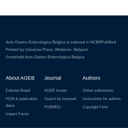
Acta Gastro-Enterologica Belgica is indexed in NCBI/PubMed.
Printed by Universa Press, Wetteren, Belgium.
©vzw/asbl Acta Gastro-Enterologica Belgica
About AGEB
Journal
Authors
Editorial Board
AGEB Issues
Online submission
ISSN & publication
Search by keyword
Instructions for authors
dates
PUBMED
Copyright Form
Impact Factor