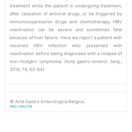
treatment while the patient is undergoing treatment,
after cessation of antiviral drugs, or be triggered by
immunosuppressive drugs and chemotherapy. HBV
reactivation can be severe and sometimes fatal
because of liver failure. Here we report a patient with
resolved HBV infection who presented with
reactivation before being diagnosed with a relapse of
non-Hodgkin lymphoma. (Acta gastro-enterol. belg.,
2016, 79, 63-64).
© Acta Gastro-Enterologica Belgica.
PMID 26852769