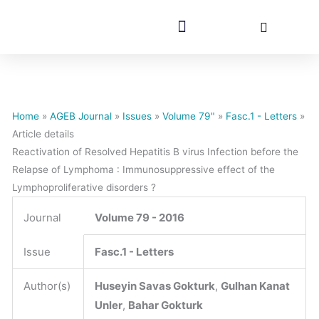
AGEB Journal
For Authors
Home
»
AGEB Journal
»
Issues
»
Volume 79"
»
Fasc.1 - Letters
»
Article details
Reactivation of Resolved Hepatitis B virus Infection before the
Relapse of Lymphoma : Immunosuppressive effect of the
Lymphoproliferative disorders ?
Journal
Volume 79 - 2016
Issue
Fasc.1 - Letters
Author(s)
Huseyin Savas Gokturk
,
Gulhan Kanat
Unler
,
Bahar Gokturk