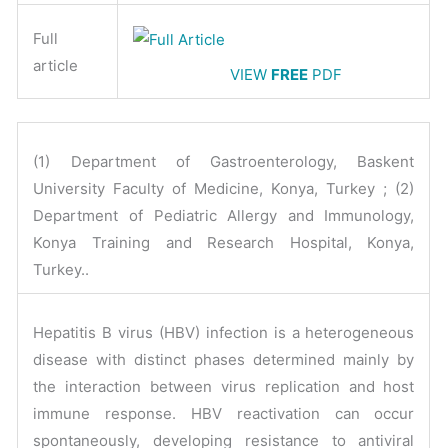
Full
article
VIEW
FREE
PDF
(1) Department of Gastroenterology, Baskent
University Faculty of Medicine, Konya, Turkey ; (2)
Department of Pediatric Allergy and Immunology,
Konya Training and Research Hospital, Konya,
Turkey..
Hepatitis B virus (HBV) infection is a heterogeneous
disease with distinct phases determined mainly by
the interaction between virus replication and host
immune response. HBV reactivation can occur
spontaneously, developing resistance to antiviral